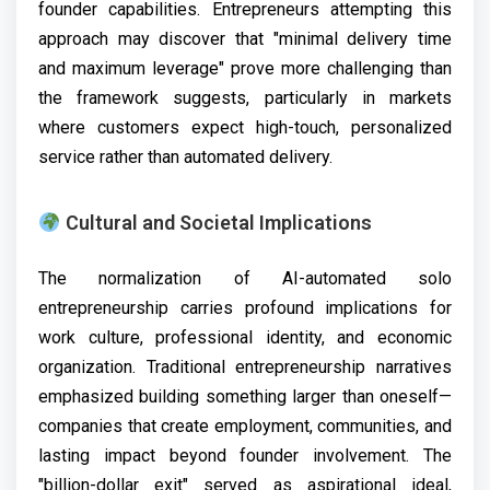
founder capabilities. Entrepreneurs attempting this
approach may discover that "minimal delivery time
and maximum leverage" prove more challenging than
the framework suggests, particularly in markets
where customers expect high-touch, personalized
service rather than automated delivery.
Cultural and Societal Implications
The normalization of AI-automated solo
entrepreneurship carries profound implications for
work culture, professional identity, and economic
organization. Traditional entrepreneurship narratives
emphasized building something larger than oneself—
companies that create employment, communities, and
lasting impact beyond founder involvement. The
"billion-dollar exit" served as aspirational ideal,