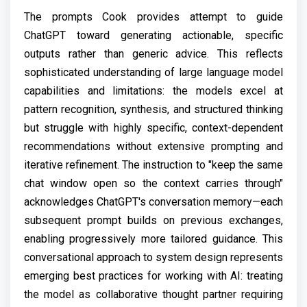
The prompts Cook provides attempt to guide
ChatGPT toward generating actionable, specific
outputs rather than generic advice. This reflects
sophisticated understanding of large language model
capabilities and limitations: the models excel at
pattern recognition, synthesis, and structured thinking
but struggle with highly specific, context-dependent
recommendations without extensive prompting and
iterative refinement. The instruction to "keep the same
chat window open so the context carries through"
acknowledges ChatGPT's conversation memory—each
subsequent prompt builds on previous exchanges,
enabling progressively more tailored guidance. This
conversational approach to system design represents
emerging best practices for working with AI: treating
the model as collaborative thought partner requiring