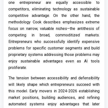
one entrepreneur are equally accessible to
competitors, eliminating technology as sustainable
competitive advantage. On the other hand, the
methodology Cook describes emphasizes extreme
focus on narrow, valuable niches—the antithesis of
competing in broad, commoditized markets.
Entrepreneurs who successfully identify expensive
problems for specific customer segments and build
proprietary systems addressing those problems may
enjoy sustainable advantages even as AI tools
proliferate.
The tension between accessibility and defensibility
will likely shape which entrepreneurs succeed with
this model. Early movers in 2024-2026 establishing
market positions, building audiences, and refining
automated systems enjoy advantages that later