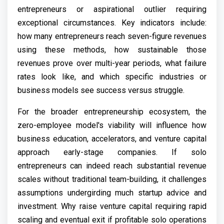
entrepreneurs or aspirational outlier requiring
exceptional circumstances. Key indicators include:
how many entrepreneurs reach seven-figure revenues
using these methods, how sustainable those
revenues prove over multi-year periods, what failure
rates look like, and which specific industries or
business models see success versus struggle.
For the broader entrepreneurship ecosystem, the
zero-employee model's viability will influence how
business education, accelerators, and venture capital
approach early-stage companies. If solo
entrepreneurs can indeed reach substantial revenue
scales without traditional team-building, it challenges
assumptions undergirding much startup advice and
investment. Why raise venture capital requiring rapid
scaling and eventual exit if profitable solo operations