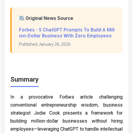
Original News Source
Forbes - 5 ChatGPT Prompts To Build A Mill
ion-Dollar Business With Zero Employees
Published January 26, 2026
Summary
In a provocative Forbes article challenging
conventional entrepreneurship wisdom, business
strategist Jodie Cook presents a framework for
building million-dollar businesses without hiring
employees—leveraging ChatGPT to handle intellectual