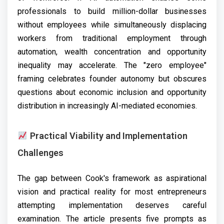
professionals to build million-dollar businesses
without employees while simultaneously displacing
workers from traditional employment through
automation, wealth concentration and opportunity
inequality may accelerate. The "zero employee"
framing celebrates founder autonomy but obscures
questions about economic inclusion and opportunity
distribution in increasingly AI-mediated economies.
Practical Viability and Implementation
Challenges
The gap between Cook's framework as aspirational
vision and practical reality for most entrepreneurs
attempting implementation deserves careful
examination. The article presents five prompts as