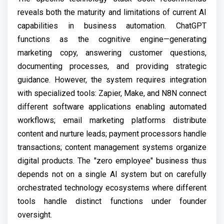
reveals both the maturity and limitations of current AI
capabilities in business automation. ChatGPT
functions as the cognitive engine—generating
marketing copy, answering customer questions,
documenting processes, and providing strategic
guidance. However, the system requires integration
with specialized tools: Zapier, Make, and N8N connect
different software applications enabling automated
workflows; email marketing platforms distribute
content and nurture leads; payment processors handle
transactions; content management systems organize
digital products. The "zero employee" business thus
depends not on a single AI system but on carefully
orchestrated technology ecosystems where different
tools handle distinct functions under founder
oversight.