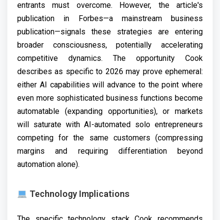
entrants must overcome. However, the article's
publication in Forbes—a mainstream business
publication—signals these strategies are entering
broader consciousness, potentially accelerating
competitive dynamics. The opportunity Cook
describes as specific to 2026 may prove ephemeral:
either AI capabilities will advance to the point where
even more sophisticated business functions become
automatable (expanding opportunities), or markets
will saturate with AI-automated solo entrepreneurs
competing for the same customers (compressing
margins and requiring differentiation beyond
automation alone).
Technology Implications
The specific technology stack Cook recommends