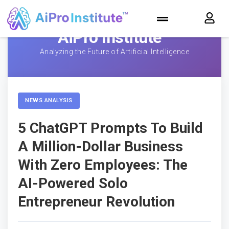
AiPro Institute™
Analyzing the Future of Artificial Intelligence
NEWS ANALYSIS
5 ChatGPT Prompts To Build
A Million-Dollar Business
With Zero Employees: The
AI-Powered Solo
Entrepreneur Revolution