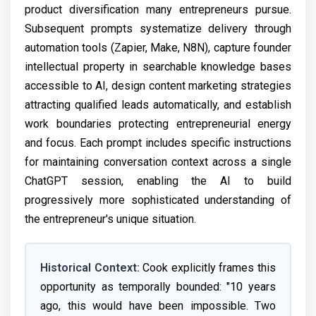
product diversification many entrepreneurs pursue.
Subsequent prompts systematize delivery through
automation tools (Zapier, Make, N8N), capture founder
intellectual property in searchable knowledge bases
accessible to AI, design content marketing strategies
attracting qualified leads automatically, and establish
work boundaries protecting entrepreneurial energy
and focus. Each prompt includes specific instructions
for maintaining conversation context across a single
ChatGPT session, enabling the AI to build
progressively more sophisticated understanding of
the entrepreneur's unique situation.
Historical Context:
Cook explicitly frames this
opportunity as temporally bounded: "10 years
ago, this would have been impossible. Two