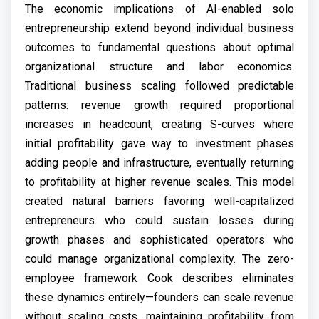
The economic implications of AI-enabled solo
entrepreneurship extend beyond individual business
outcomes to fundamental questions about optimal
organizational structure and labor economics.
Traditional business scaling followed predictable
patterns: revenue growth required proportional
increases in headcount, creating S-curves where
initial profitability gave way to investment phases
adding people and infrastructure, eventually returning
to profitability at higher revenue scales. This model
created natural barriers favoring well-capitalized
entrepreneurs who could sustain losses during
growth phases and sophisticated operators who
could manage organizational complexity. The zero-
employee framework Cook describes eliminates
these dynamics entirely—founders can scale revenue
without scaling costs, maintaining profitability from