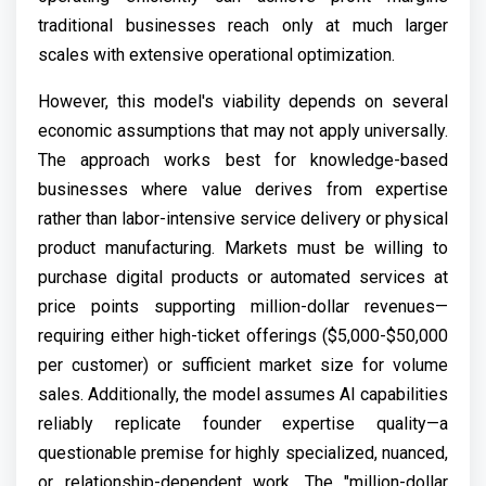
traditional businesses reach only at much larger
scales with extensive operational optimization.
However, this model's viability depends on several
economic assumptions that may not apply universally.
The approach works best for knowledge-based
businesses where value derives from expertise
rather than labor-intensive service delivery or physical
product manufacturing. Markets must be willing to
purchase digital products or automated services at
price points supporting million-dollar revenues—
requiring either high-ticket offerings ($5,000-$50,000
per customer) or sufficient market size for volume
sales. Additionally, the model assumes AI capabilities
reliably replicate founder expertise quality—a
questionable premise for highly specialized, nuanced,
or relationship-dependent work. The "million-dollar