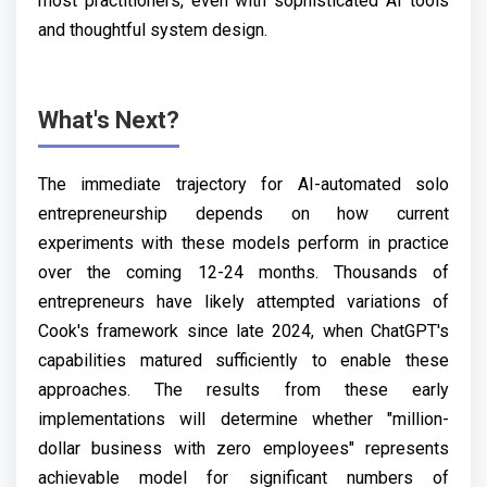
most practitioners, even with sophisticated AI tools
and thoughtful system design.
What's Next?
The immediate trajectory for AI-automated solo
entrepreneurship depends on how current
experiments with these models perform in practice
over the coming 12-24 months. Thousands of
entrepreneurs have likely attempted variations of
Cook's framework since late 2024, when ChatGPT's
capabilities matured sufficiently to enable these
approaches. The results from these early
implementations will determine whether "million-
dollar business with zero employees" represents
achievable model for significant numbers of