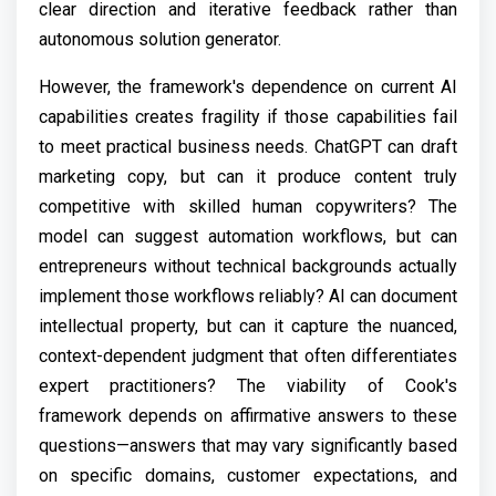
clear direction and iterative feedback rather than
autonomous solution generator.
However, the framework's dependence on current AI
capabilities creates fragility if those capabilities fail
to meet practical business needs. ChatGPT can draft
marketing copy, but can it produce content truly
competitive with skilled human copywriters? The
model can suggest automation workflows, but can
entrepreneurs without technical backgrounds actually
implement those workflows reliably? AI can document
intellectual property, but can it capture the nuanced,
context-dependent judgment that often differentiates
expert practitioners? The viability of Cook's
framework depends on affirmative answers to these
questions—answers that may vary significantly based
on specific domains, customer expectations, and