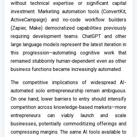
without technical expertise or significant capital
investment. Marketing automation tools (ConvertKit,
ActiveCampaign) and no-code workflow builders
(Zapier, Make) democratized capabilities previously
requiring development teams. ChatGPT and other
large language models represent the latest iteration in
this progression—automating cognitive work that
remained stubbornly human-dependent even as other
business functions became increasingly automated.
The competitive implications of widespread AI-
automated solo entrepreneurship remain ambiguous.
On one hand, lower barriers to entry should intensify
competition across knowledge-based markets—more
entrepreneurs can viably launch and scale
businesses, potentially commoditizing offerings and
compressing margins. The same AI tools available to