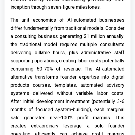
inception through seven-figure milestones.
The unit economics of AI-automated businesses
differ fundamentally from traditional models. Consider
a consulting business generating $1 million annually:
the traditional model requires multiple consultants
delivering billable hours, plus administrative staff
supporting operations, creating labor costs potentially
consuming 60-70% of revenue. The AI-automated
alternative transforms founder expertise into digital
products—courses, templates, automated advisory
systems—delivered without variable labor costs.
After initial development investment (potentially 3-6
months of focused system-building), each marginal
sale generates near-100% profit margins. This
creates extraordinary leverage: a solo founder
operating efficiently can achieve profit margins