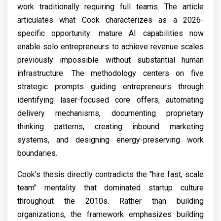
work traditionally requiring full teams. The article
articulates what Cook characterizes as a 2026-
specific opportunity: mature AI capabilities now
enable solo entrepreneurs to achieve revenue scales
previously impossible without substantial human
infrastructure. The methodology centers on five
strategic prompts guiding entrepreneurs through
identifying laser-focused core offers, automating
delivery mechanisms, documenting proprietary
thinking patterns, creating inbound marketing
systems, and designing energy-preserving work
boundaries.
Cook's thesis directly contradicts the "hire fast, scale
team" mentality that dominated startup culture
throughout the 2010s. Rather than building
organizations, the framework emphasizes building