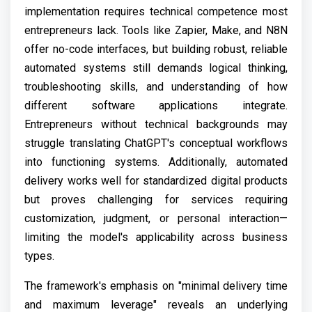
implementation requires technical competence most
entrepreneurs lack. Tools like Zapier, Make, and N8N
offer no-code interfaces, but building robust, reliable
automated systems still demands logical thinking,
troubleshooting skills, and understanding of how
different software applications integrate.
Entrepreneurs without technical backgrounds may
struggle translating ChatGPT's conceptual workflows
into functioning systems. Additionally, automated
delivery works well for standardized digital products
but proves challenging for services requiring
customization, judgment, or personal interaction—
limiting the model's applicability across business
types.
The framework's emphasis on "minimal delivery time
and maximum leverage" reveals an underlying