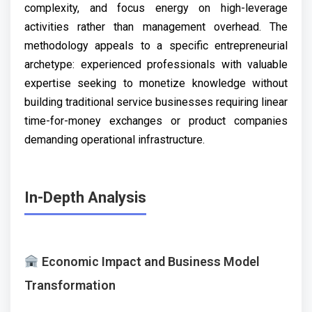
complexity, and focus energy on high-leverage
activities rather than management overhead. The
methodology appeals to a specific entrepreneurial
archetype: experienced professionals with valuable
expertise seeking to monetize knowledge without
building traditional service businesses requiring linear
time-for-money exchanges or product companies
demanding operational infrastructure.
In-Depth Analysis
Economic Impact and Business Model
Transformation