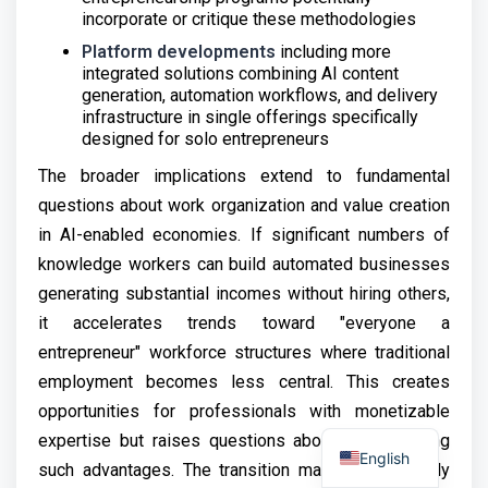
incorporate or critique these methodologies
Platform developments
including more
integrated solutions combining AI content
generation, automation workflows, and delivery
infrastructure in single offerings specifically
designed for solo entrepreneurs
The broader implications extend to fundamental
questions about work organization and value creation
in AI-enabled economies. If significant numbers of
knowledge workers can build automated businesses
generating substantial incomes without hiring others,
it accelerates trends toward "everyone a
entrepreneur" workforce structures where traditional
employment becomes less central. This creates
opportunities for professionals with monetizable
expertise but raises questions about those lacking
English
such advantages. The transition may prove socially