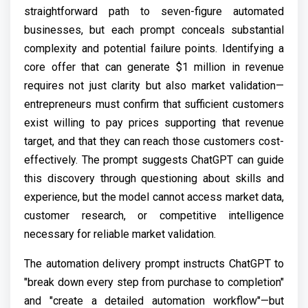
straightforward path to seven-figure automated
businesses, but each prompt conceals substantial
complexity and potential failure points. Identifying a
core offer that can generate $1 million in revenue
requires not just clarity but also market validation—
entrepreneurs must confirm that sufficient customers
exist willing to pay prices supporting that revenue
target, and that they can reach those customers cost-
effectively. The prompt suggests ChatGPT can guide
this discovery through questioning about skills and
experience, but the model cannot access market data,
customer research, or competitive intelligence
necessary for reliable market validation.
The automation delivery prompt instructs ChatGPT to
"break down every step from purchase to completion"
and "create a detailed automation workflow"—but