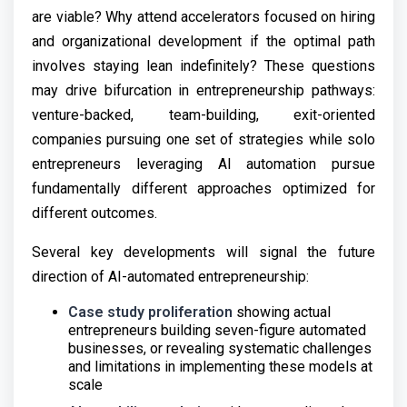
are viable? Why attend accelerators focused on hiring
and organizational development if the optimal path
involves staying lean indefinitely? These questions
may drive bifurcation in entrepreneurship pathways:
venture-backed, team-building, exit-oriented
companies pursuing one set of strategies while solo
entrepreneurs leveraging AI automation pursue
fundamentally different approaches optimized for
different outcomes.
Several key developments will signal the future
direction of AI-automated entrepreneurship:
Case study proliferation
showing actual
entrepreneurs building seven-figure automated
businesses, or revealing systematic challenges
and limitations in implementing these models at
scale