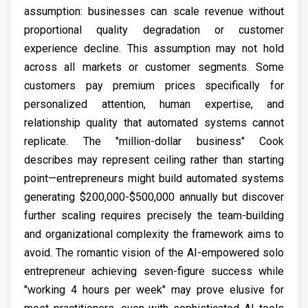
assumption: businesses can scale revenue without
proportional quality degradation or customer
experience decline. This assumption may not hold
across all markets or customer segments. Some
customers pay premium prices specifically for
personalized attention, human expertise, and
relationship quality that automated systems cannot
replicate. The "million-dollar business" Cook
describes may represent ceiling rather than starting
point—entrepreneurs might build automated systems
generating $200,000-$500,000 annually but discover
further scaling requires precisely the team-building
and organizational complexity the framework aims to
avoid. The romantic vision of the AI-empowered solo
entrepreneur achieving seven-figure success while
"working 4 hours per week" may prove elusive for