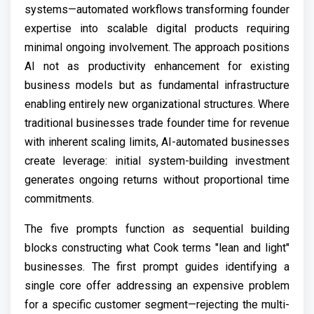
systems—automated workflows transforming founder
expertise into scalable digital products requiring
minimal ongoing involvement. The approach positions
AI not as productivity enhancement for existing
business models but as fundamental infrastructure
enabling entirely new organizational structures. Where
traditional businesses trade founder time for revenue
with inherent scaling limits, AI-automated businesses
create leverage: initial system-building investment
generates ongoing returns without proportional time
commitments.
The five prompts function as sequential building
blocks constructing what Cook terms "lean and light"
businesses. The first prompt guides identifying a
single core offer addressing an expensive problem
for a specific customer segment—rejecting the multi-