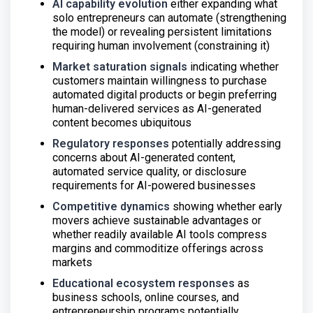
AI capability evolution
either expanding what
solo entrepreneurs can automate (strengthening
the model) or revealing persistent limitations
requiring human involvement (constraining it)
Market saturation signals
indicating whether
customers maintain willingness to purchase
automated digital products or begin preferring
human-delivered services as AI-generated
content becomes ubiquitous
Regulatory responses
potentially addressing
concerns about AI-generated content,
automated service quality, or disclosure
requirements for AI-powered businesses
Competitive dynamics
showing whether early
movers achieve sustainable advantages or
whether readily available AI tools compress
margins and commoditize offerings across
markets
Educational ecosystem responses
as
business schools, online courses, and
entrepreneurship programs potentially