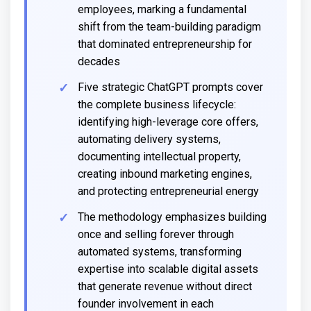
employees, marking a fundamental
shift from the team-building paradigm
that dominated entrepreneurship for
decades
Five strategic ChatGPT prompts cover
the complete business lifecycle:
identifying high-leverage core offers,
automating delivery systems,
documenting intellectual property,
creating inbound marketing engines,
and protecting entrepreneurial energy
The methodology emphasizes building
once and selling forever through
automated systems, transforming
expertise into scalable digital assets
that generate revenue without direct
founder involvement in each