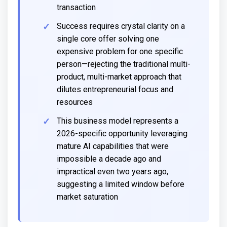
transaction
Success requires crystal clarity on a
single core offer solving one
expensive problem for one specific
person—rejecting the traditional multi-
product, multi-market approach that
dilutes entrepreneurial focus and
resources
This business model represents a
2026-specific opportunity leveraging
mature AI capabilities that were
impossible a decade ago and
impractical even two years ago,
suggesting a limited window before
market saturation