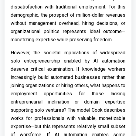
dissatisfaction with traditional employment. For this
demographic, the prospect of million-dollar revenues
without management overhead, hiring decisions, or
organizational politics represents ideal outcome—
monetizing expertise while preserving freedom.
However, the societal implications of widespread
solo entrepreneurship enabled by AI automation
deserve critical examination. If knowledge workers
increasingly build automated businesses rather than
joining organizations or hiring others, what happens to
employment opportunities for those lacking
entrepreneurial inclination or domain expertise
supporting solo ventures? The model Cook describes
works for professionals with valuable, monetizable
expertise—but this represents relatively small subset
of workforce. If AI automation enables some