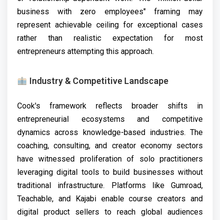
business with zero employees" framing may
represent achievable ceiling for exceptional cases
rather than realistic expectation for most
entrepreneurs attempting this approach.
Industry & Competitive Landscape
Cook's framework reflects broader shifts in
entrepreneurial ecosystems and competitive
dynamics across knowledge-based industries. The
coaching, consulting, and creator economy sectors
have witnessed proliferation of solo practitioners
leveraging digital tools to build businesses without
traditional infrastructure. Platforms like Gumroad,
Teachable, and Kajabi enable course creators and
digital product sellers to reach global audiences