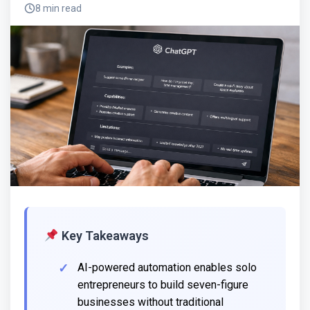
8 min read
Key Takeaways
AI-powered automation enables solo
entrepreneurs to build seven-figure
businesses without traditional