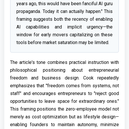
years ago, this would have been fanciful AI guru
propaganda. Today it can actually happen." This
framing suggests both the recency of enabling
AI capabilities and implicit urgency—the
window for early movers capitalizing on these
tools before market saturation may be limited.
The article's tone combines practical instruction with
philosophical positioning about entrepreneurial
freedom and business design. Cook repeatedly
emphasizes that "freedom comes from systems, not
staff" and encourages entrepreneurs to "reject good
opportunities to leave space for extraordinary ones."
This framing positions the zero-employee model not
merely as cost optimization but as lifestyle design—
enabling founders to maintain autonomy, minimize