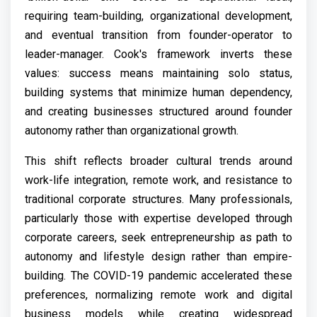
requiring team-building, organizational development,
and eventual transition from founder-operator to
leader-manager. Cook's framework inverts these
values: success means maintaining solo status,
building systems that minimize human dependency,
and creating businesses structured around founder
autonomy rather than organizational growth.
This shift reflects broader cultural trends around
work-life integration, remote work, and resistance to
traditional corporate structures. Many professionals,
particularly those with expertise developed through
corporate careers, seek entrepreneurship as path to
autonomy and lifestyle design rather than empire-
building. The COVID-19 pandemic accelerated these
preferences, normalizing remote work and digital
business models while creating widespread