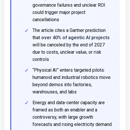
governance failures and unclear ROI
could trigger major project
cancellations
The article cites a Gartner prediction
that
over 40% of agentic AI projects
will be canceled by the end of 2027
due to costs, unclear value, or risk
controls
“Physical AI” enters targeted pilots:
humanoid and industrial robotics move
beyond demos into factories,
warehouses, and labs
Energy and data-center capacity are
framed as both an enabler and a
controversy, with large growth
forecasts and rising electricity demand