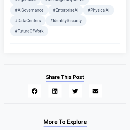
#AIGovernance
#EnterpriseAI
#PhysicalAI
#DataCenters
#IdentitySecurity
#FutureOfWork
Share This Post
More To Explore