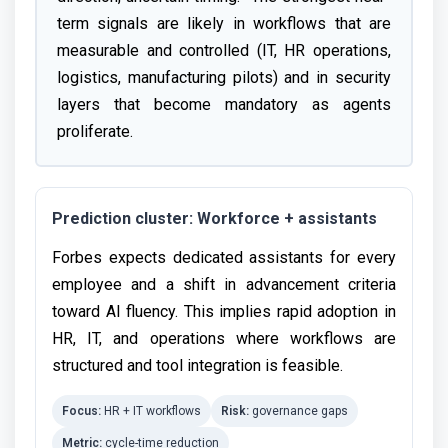
term signals are likely in workflows that are
measurable and controlled (IT, HR operations,
logistics, manufacturing pilots) and in security
layers that become mandatory as agents
proliferate.
Prediction cluster: Workforce + assistants
Forbes expects dedicated assistants for every
employee and a shift in advancement criteria
toward AI fluency. This implies rapid adoption in
HR, IT, and operations where workflows are
structured and tool integration is feasible.
Focus:
HR + IT workflows
Risk:
governance gaps
Metric:
cycle-time reduction