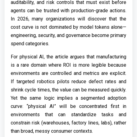
auditability, and risk controls that must exist before
agents can be trusted with production-grade actions.
In 2026, many organizations will discover that the
cost curve is not dominated by model tokens alone—
engineering, security, and governance become primary
spend categories.
For physical AI, the article argues that manufacturing
is a rare domain where ROI is more legible because
environments are controlled and metrics are explicit.
If targeted robotics pilots reduce defect rates and
shrink cycle times, the value can be measured quickly.
Yet the same logic implies a segmented adoption
curve: “physical AI” will be concentrated first in
environments that can standardize tasks and
constrain risk (warehouses, factory lines, labs), rather
than broad, messy consumer contexts.