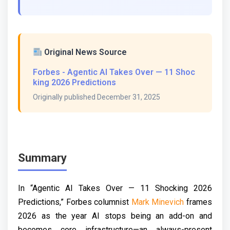
Original News Source
Forbes - Agentic AI Takes Over — 11 Shoc
king 2026 Predictions
Originally published December 31, 2025
Summary
In “Agentic AI Takes Over — 11 Shocking 2026
Predictions,” Forbes columnist
Mark Minevich
frames
2026 as the year AI stops being an add-on and
becomes core infrastructure—an always-present