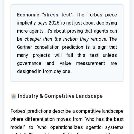
Economic “stress test”:
The Forbes piece
implicitly says 2026 is not just about deploying
more agents; it’s about proving that agents can
be
cheaper than the friction they remove
. The
Gartner cancellation prediction is a sign that
many projects will fail this test unless
governance and value measurement are
designed in from day one.
Industry & Competitive Landscape
Forbes’ predictions describe a competitive landscape
where differentiation moves from “who has the best
model” to “who operationalizes agentic systems