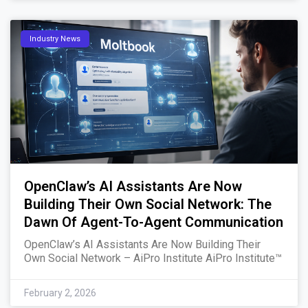
Industry News
OpenClaw’s AI Assistants Are Now
Building Their Own Social Network: The
Dawn Of Agent-To-Agent Communication
OpenClaw’s AI Assistants Are Now Building Their
Own Social Network – AiPro Institute AiPro Institute™
February 2, 2026