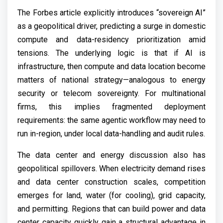
The Forbes article explicitly introduces “sovereign AI”
as a geopolitical driver, predicting a surge in domestic
compute and data-residency prioritization amid
tensions. The underlying logic is that if AI is
infrastructure, then compute and data location become
matters of national strategy—analogous to energy
security or telecom sovereignty. For multinational
firms, this implies fragmented deployment
requirements: the same agentic workflow may need to
run in-region, under local data-handling and audit rules.
The data center and energy discussion also has
geopolitical spillovers. When electricity demand rises
and data center construction scales, competition
emerges for land, water (for cooling), grid capacity,
and permitting. Regions that can build power and data
center capacity quickly gain a structural advantage in