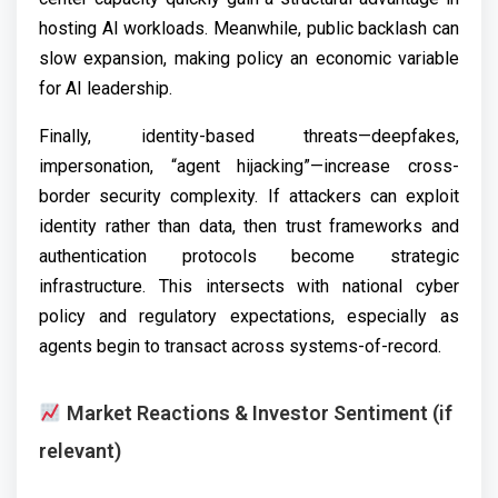
hosting AI workloads. Meanwhile, public backlash can
slow expansion, making policy an economic variable
for AI leadership.
Finally, identity-based threats—deepfakes,
impersonation, “agent hijacking”—increase cross-
border security complexity. If attackers can exploit
identity rather than data, then trust frameworks and
authentication protocols become strategic
infrastructure. This intersects with national cyber
policy and regulatory expectations, especially as
agents begin to transact across systems-of-record.
Market Reactions & Investor Sentiment (if
relevant)