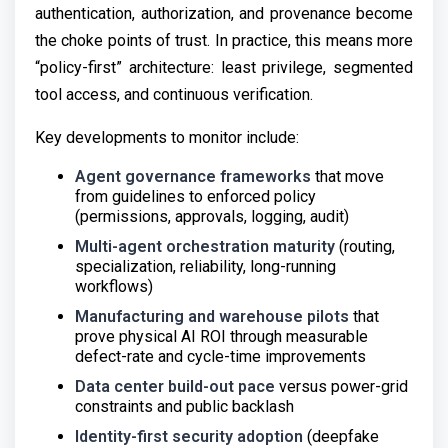
authentication, authorization, and provenance become
the choke points of trust. In practice, this means more
“policy-first” architecture: least privilege, segmented
tool access, and continuous verification.
Key developments to monitor include:
Agent governance frameworks
that move
from guidelines to enforced policy
(permissions, approvals, logging, audit)
Multi-agent orchestration maturity
(routing,
specialization, reliability, long-running
workflows)
Manufacturing and warehouse pilots
that
prove physical AI ROI through measurable
defect-rate and cycle-time improvements
Data center build-out pace
versus power-grid
constraints and public backlash
Identity-first security adoption
(deepfake