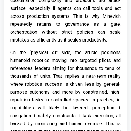
coordination complexity and broadens the attack
surface—especially if agents can call tools and act
across production systems. This is why Minevich
repeatedly returns to governance as a gate:
orchestration without strict policies can scale
mistakes as efficiently as it scales productivity.
On the “physical AI” side, the article positions
humanoid robotics moving into targeted pilots and
references leaders aiming for thousands to tens of
thousands of units. That implies a near-term reality
where robotics success is driven less by general-
purpose autonomy and more by constrained, high-
repetition tasks in controlled spaces. In practice, AI
capabilities will likely be layered: perception +
navigation + safety constraints + task execution, all
backed by monitoring and human override. This is