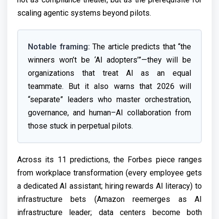
scaling agentic systems beyond pilots.
Notable framing:
The article predicts that “the
winners won’t be ‘AI adopters’”—they will be
organizations that treat AI as an equal
teammate. But it also warns that 2026 will
“separate” leaders who master orchestration,
governance, and human–AI collaboration from
those stuck in perpetual pilots.
Across its 11 predictions, the Forbes piece ranges
from workplace transformation (every employee gets
a dedicated AI assistant; hiring rewards AI literacy) to
infrastructure bets (Amazon reemerges as AI
infrastructure leader; data centers become both