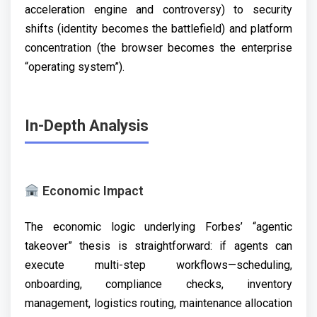
acceleration engine and controversy) to security
shifts (identity becomes the battlefield) and platform
concentration (the browser becomes the enterprise
“operating system”).
In-Depth Analysis
Economic Impact
The economic logic underlying Forbes’ “agentic
takeover” thesis is straightforward: if agents can
execute multi-step workflows—scheduling,
onboarding, compliance checks, inventory
management, logistics routing, maintenance allocation