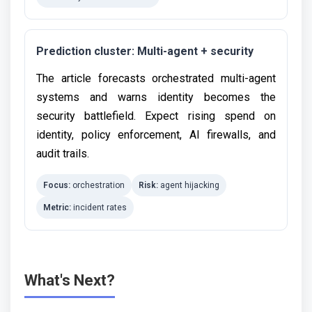
Prediction cluster: Multi-agent + security
The article forecasts orchestrated multi-agent
systems and warns identity becomes the
security battlefield. Expect rising spend on
identity, policy enforcement, AI firewalls, and
audit trails.
Focus:
orchestration
Risk:
agent hijacking
Metric:
incident rates
What's Next?