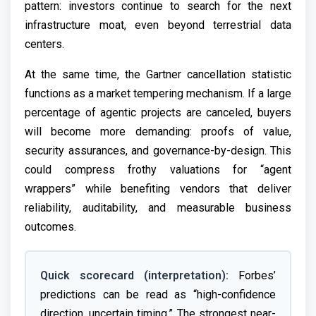
pattern: investors continue to search for the next
infrastructure moat, even beyond terrestrial data
centers.
At the same time, the Gartner cancellation statistic
functions as a market tempering mechanism. If a large
percentage of agentic projects are canceled, buyers
will become more demanding: proofs of value,
security assurances, and governance-by-design. This
could compress frothy valuations for “agent
wrappers” while benefiting vendors that deliver
reliability, auditability, and measurable business
outcomes.
Quick scorecard (interpretation):
Forbes’
predictions can be read as “high-confidence
direction, uncertain timing.” The strongest near-