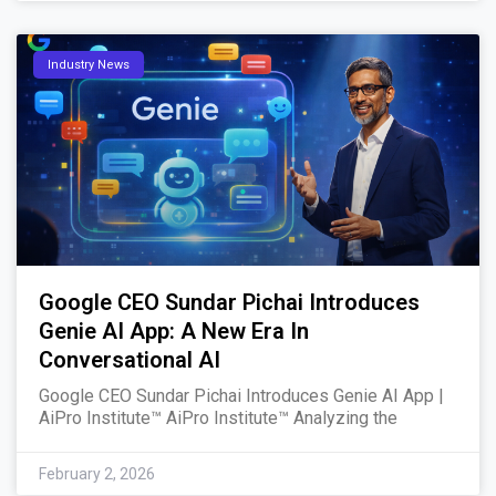
Industry News
Google CEO Sundar Pichai Introduces
Genie AI App: A New Era In
Conversational AI
Google CEO Sundar Pichai Introduces Genie AI App |
AiPro Institute™ AiPro Institute™ Analyzing the
February 2, 2026