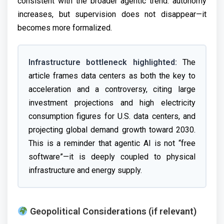
consistent with the broader agentic trend: autonomy
increases, but supervision does not disappear—it
becomes more formalized.
Infrastructure bottleneck highlighted:
The
article frames data centers as both the key to
acceleration and a controversy, citing large
investment projections and high electricity
consumption figures for U.S. data centers, and
projecting global demand growth toward 2030.
This is a reminder that agentic AI is not “free
software”—it is deeply coupled to physical
infrastructure and energy supply.
Geopolitical Considerations (if relevant)