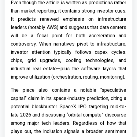
Even though the article is written as predictions rather
than market reporting, it contains strong investor cues.
It predicts renewed emphasis on infrastructure
leaders (notably AWS) and suggests that data centers
will be a focal point for both acceleration and
controversy. When narratives pivot to infrastructure,
investor attention typically follows capex cycles:
chips, grid upgrades, cooling technologies, and
industrial real estate—plus the software layers that
improve utilization (orchestration, routing, monitoring).
The piece also contains a notable “speculative
capital” claim in its space-industry prediction, citing a
potential blockbuster SpaceX IPO targeting mid-to-
late 2026 and discussing “orbital compute” discourse
among major tech leaders. Regardless of how that
plays out, the inclusion signals a broader sentiment