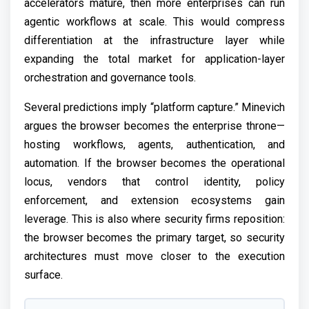
accelerators mature, then more enterprises can run
agentic workflows at scale. This would compress
differentiation at the infrastructure layer while
expanding the total market for application-layer
orchestration and governance tools.
Several predictions imply “platform capture.” Minevich
argues the browser becomes the enterprise throne—
hosting workflows, agents, authentication, and
automation. If the browser becomes the operational
locus, vendors that control identity, policy
enforcement, and extension ecosystems gain
leverage. This is also where security firms reposition:
the browser becomes the primary target, so security
architectures must move closer to the execution
surface.