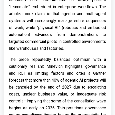
“teammate” embedded in enterprise workflows. The
article’s core claim is that agentic and multi-agent
systems will increasingly manage entire sequences
of work, while “physical AI” (robotics and embodied
automation) advances from demonstrations to
targeted commercial pilots in controlled environments
like warehouses and factories.
The piece repeatedly balances optimism with a
cautionary realism: Minevich highlights governance
and ROI as limiting factors and cites a Gartner
forecast that more than 40% of agentic AI projects will
be canceled by the end of 2027 due to escalating
costs, unclear business value, or inadequate risk
controls—implying that some of the cancellation wave
begins as early as 2026. This positions governance
not as compliance theater, but as the prerequisite for