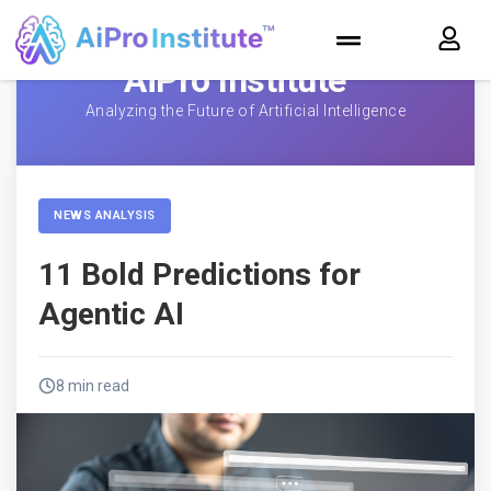
AiPro Institute™
Analyzing the Future of Artificial Intelligence
NEWS ANALYSIS
11 Bold Predictions for
Agentic AI
8 min read