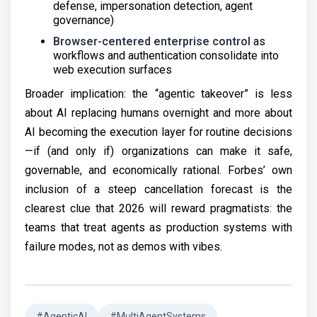
defense, impersonation detection, agent
governance)
Browser-centered enterprise control
as
workflows and authentication consolidate into
web execution surfaces
Broader implication: the “agentic takeover” is less
about AI replacing humans overnight and more about
AI becoming the execution layer for routine decisions
—if (and only if) organizations can make it safe,
governable, and economically rational. Forbes’ own
inclusion of a steep cancellation forecast is the
clearest clue that 2026 will reward pragmatists: the
teams that treat agents as production systems with
failure modes, not as demos with vibes.
#AgenticAI
#MultiAgentSystems