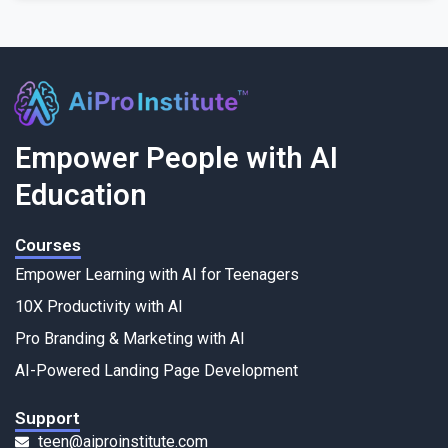
Empower People with AI
Education
Courses
Empower Learning with AI for Teenagers
10X Productivity with AI
Pro Branding & Marketing with AI
AI-Powered Landing Page Development
Support
teen@aiproinstitute.com