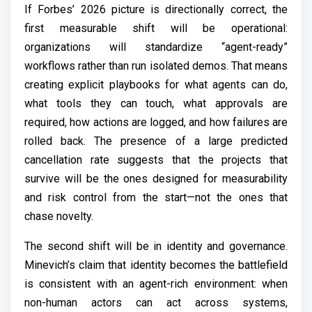
If Forbes’ 2026 picture is directionally correct, the
first measurable shift will be operational:
organizations will standardize “agent-ready”
workflows rather than run isolated demos. That means
creating explicit playbooks for what agents can do,
what tools they can touch, what approvals are
required, how actions are logged, and how failures are
rolled back. The presence of a large predicted
cancellation rate suggests that the projects that
survive will be the ones designed for measurability
and risk control from the start—not the ones that
chase novelty.
The second shift will be in identity and governance.
Minevich’s claim that identity becomes the battlefield
is consistent with an agent-rich environment: when
non-human actors can act across systems,