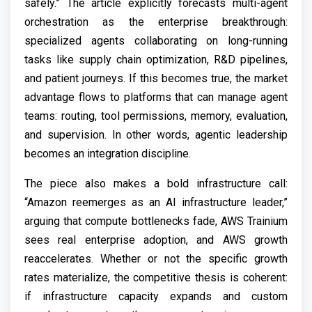
safely.” The article explicitly forecasts multi-agent
orchestration as the enterprise breakthrough:
specialized agents collaborating on long-running
tasks like supply chain optimization, R&D pipelines,
and patient journeys. If this becomes true, the market
advantage flows to platforms that can manage agent
teams: routing, tool permissions, memory, evaluation,
and supervision. In other words, agentic leadership
becomes an integration discipline.
The piece also makes a bold infrastructure call:
“Amazon reemerges as an AI infrastructure leader,”
arguing that compute bottlenecks fade, AWS Trainium
sees real enterprise adoption, and AWS growth
reaccelerates. Whether or not the specific growth
rates materialize, the competitive thesis is coherent:
if infrastructure capacity expands and custom