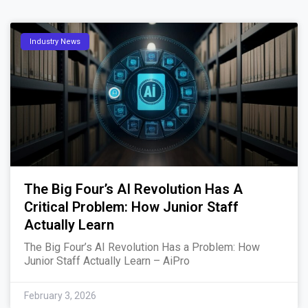
Industry News
The Big Four’s AI Revolution Has A
Critical Problem: How Junior Staff
Actually Learn
The Big Four’s AI Revolution Has a Problem: How
Junior Staff Actually Learn – AiPro
February 3, 2026