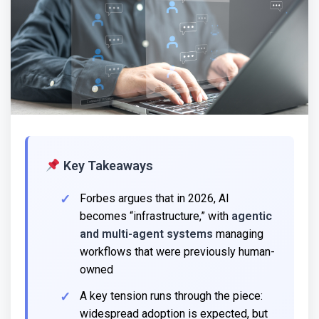
Key Takeaways
Forbes argues that in 2026, AI
becomes “infrastructure,” with
agentic
and multi-agent systems
managing
workflows that were previously human-
owned
A key tension runs through the piece:
widespread adoption is expected, but