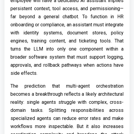
employee will have a dedicated AI assistant implies
persistent context, tool access, and permissioning—
far beyond a general chatbot. To function in HR
onboarding or compliance, an assistant must integrate
with identity systems, document stores, policy
engines, training content, and ticketing tools. That
turns the LLM into only one component within a
broader software system that must support logging,
approvals, and rollback pathways when actions have
side effects.
The prediction that multi-agent orchestration
becomes a breakthrough reflects a likely architectural
reality: single agents struggle with complex, cross-
domain tasks. Splitting responsibilities across
specialized agents can reduce error rates and make
workflows more inspectable. But it also increases