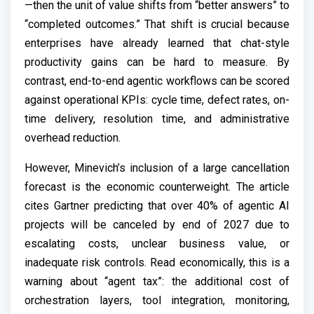
—then the unit of value shifts from “better answers” to
“completed outcomes.” That shift is crucial because
enterprises have already learned that chat-style
productivity gains can be hard to measure. By
contrast, end-to-end agentic workflows can be scored
against operational KPIs: cycle time, defect rates, on-
time delivery, resolution time, and administrative
overhead reduction.
However, Minevich’s inclusion of a large cancellation
forecast is the economic counterweight. The article
cites Gartner predicting that over 40% of agentic AI
projects will be canceled by end of 2027 due to
escalating costs, unclear business value, or
inadequate risk controls. Read economically, this is a
warning about “agent tax”: the additional cost of
orchestration layers, tool integration, monitoring,