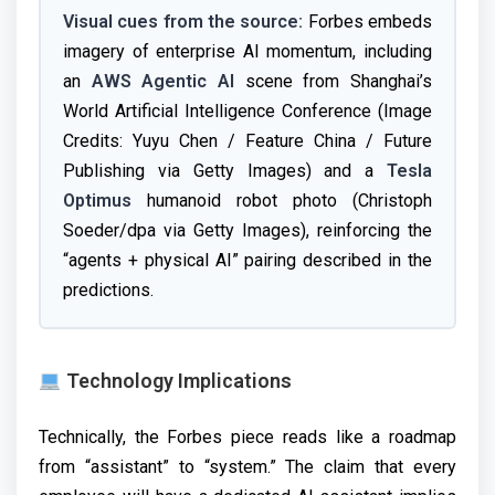
Visual cues from the source:
Forbes embeds
imagery of enterprise AI momentum, including
an
AWS Agentic AI
scene from Shanghai’s
World Artificial Intelligence Conference (Image
Credits: Yuyu Chen / Feature China / Future
Publishing via Getty Images) and a
Tesla
Optimus
humanoid robot photo (Christoph
Soeder/dpa via Getty Images), reinforcing the
“agents + physical AI” pairing described in the
predictions.
Technology Implications
Technically, the Forbes piece reads like a roadmap
from “assistant” to “system.” The claim that every